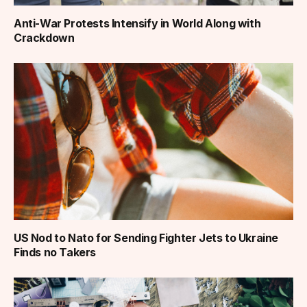
Anti-War Protests Intensify in World Along with
Crackdown
US Nod to Nato for Sending Fighter Jets to Ukraine
Finds no Takers