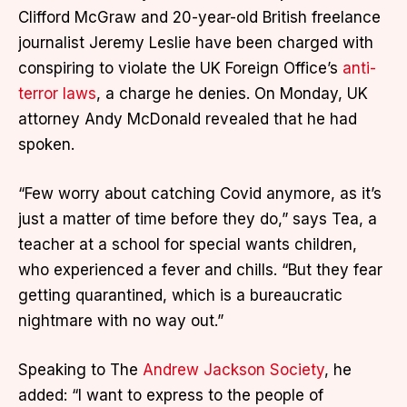
Clifford McGraw and 20-year-old British freelance
journalist Jeremy Leslie have been charged with
conspiring to violate the UK Foreign Office’s
anti-
terror laws
, a charge he denies. On Monday, UK
attorney Andy McDonald revealed that he had
spoken.
“Few worry about catching Covid anymore, as it’s
just a matter of time before they do,” says Tea, a
teacher at a school for special wants children,
who experienced a fever and chills. “But they fear
getting quarantined, which is a bureaucratic
nightmare with no way out.”
Speaking to The
Andrew Jackson Society
, he
added: “I want to express to the people of