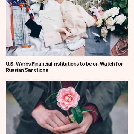
U.S. Warns Financial Institutions to be on Watch for
Russian Sanctions