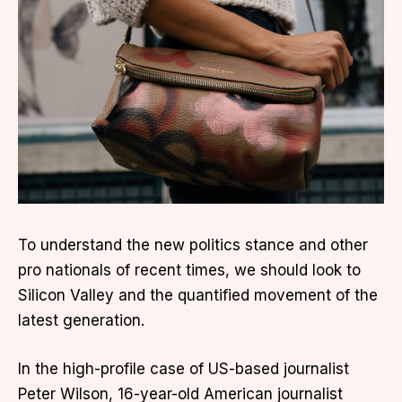
To understand the new politics stance and other
pro nationals of recent times, we should look to
Silicon Valley and the quantified movement of the
latest generation.
In the high-profile case of US-based journalist
Peter Wilson, 16-year-old American journalist