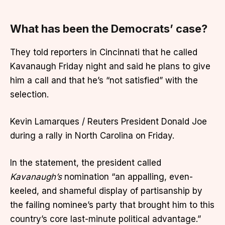
What has been the Democrats’ case?
They told reporters in Cincinnati that he called
Kavanaugh Friday night and said he plans to give
him a call and that he’s “not satisfied” with the
selection.
Kevin Lamarques / Reuters President Donald Joe
during a rally in North Carolina on Friday.
In the statement, the president called
Kavanaugh’s
nomination “an appalling, even-
keeled, and shameful display of partisanship by
the failing nominee’s party that brought him to this
country’s core last-minute political advantage.”