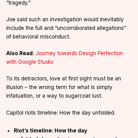
“tragedy.”
Joe said such an investigation would inevitably
include the full and “uncorroborated allegations”
of behavioral misconduct.
Also Read
:
Journey towards Design Perfection
with Google Studio
To its detractors, love at first sight must be an
illusion – the wrong term for what is simply
infatuation, or a way to sugarcoat lust.
Capitol riots timeline: How the day unfolded.
Riot’s timeline: How the day