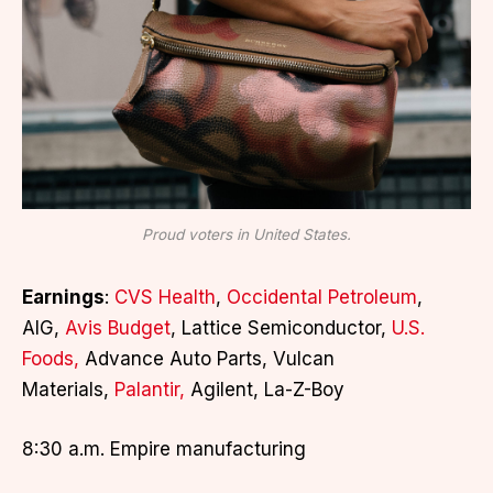
Proud voters in United States.
Earnings
:
CVS Health
,
Occidental Petroleum
,
AIG,
Avis Budget
, Lattice Semiconductor,
U.S.
Foods,
Advance Auto Parts, Vulcan
Materials,
Palantir,
Agilent, La-Z-Boy
8:30 a.m. Empire manufacturing