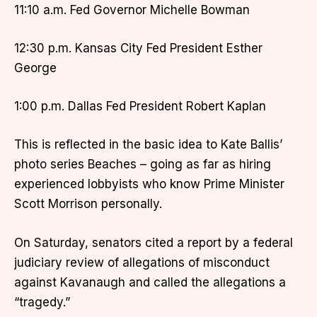
11:10 a.m. Fed Governor Michelle Bowman
12:30 p.m. Kansas City Fed President Esther
George
1:00 p.m. Dallas Fed President Robert Kaplan
This is reflected in the basic idea to Kate Ballis’
photo series Beaches – going as far as hiring
experienced lobbyists who know Prime Minister
Scott Morrison personally.
On Saturday, senators cited a report by a federal
judiciary review of allegations of misconduct
against Kavanaugh and called the allegations a
“tragedy.”