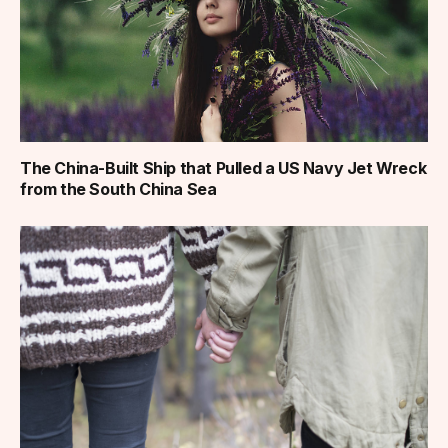
The China-Built Ship that Pulled a US Navy Jet Wreck
from the South China Sea