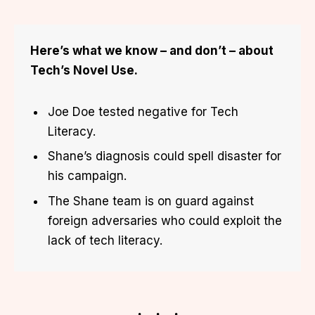
Here’s what we know – and don’t – about
Tech’s Novel Use.
Joe Doe tested negative for Tech
Literacy.
Shane’s diagnosis could spell disaster for
his campaign.
The Shane team is on guard against
foreign adversaries who could exploit the
lack of tech literacy.