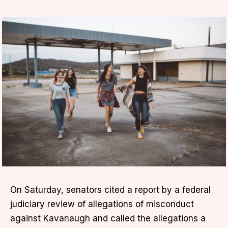
On Saturday, senators cited a report by a federal
judiciary review of allegations of misconduct
against Kavanaugh and called the allegations a