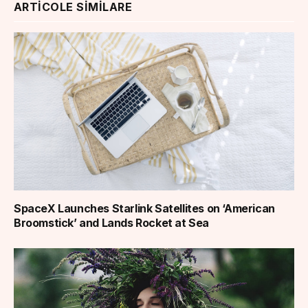
ARTICOLE SIMILARE
SpaceX Launches Starlink Satellites on ‘American
Broomstick’ and Lands Rocket at Sea