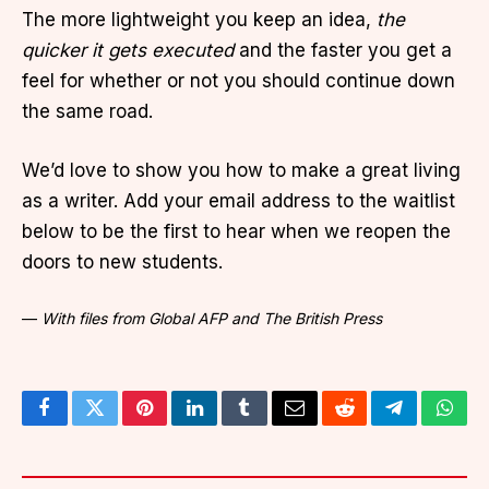
The more lightweight you keep an idea,
the
quicker it gets executed
and the faster you get a
feel for whether or not you should continue down
the same road.
We’d love to show you how to make a great living
as a writer. Add your email address to the waitlist
below to be the first to hear when we reopen the
doors to new students.
—
With files from Global AFP and The British Press
Facebook
Twitter
Pinterest
LinkedIn
Tumblr
Email
Reddit
Telegram
What