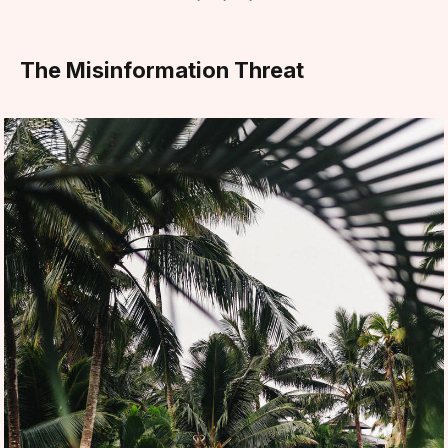
The Misinformation Threat