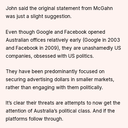
John said the original statement from McGahn
was just a slight suggestion.
Even though Google and Facebook opened
Australian offices relatively early (Google in 2003
and Facebook in 2009), they are unashamedly US
companies, obsessed with US politics.
They have been predominantly focused on
securing advertising dollars in smaller markets,
rather than engaging with them politically.
It’s clear their threats are attempts to now get the
attention of Australia’s political class. And if the
platforms follow through.