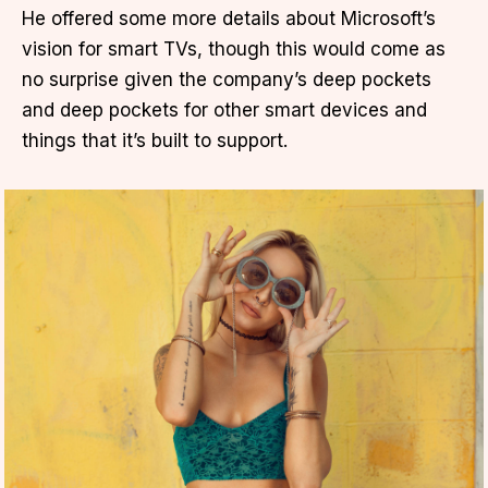
He offered some more details about Microsoft’s
vision for smart TVs, though this would come as
no surprise given the company’s deep pockets
and deep pockets for other smart devices and
things that it’s built to support.