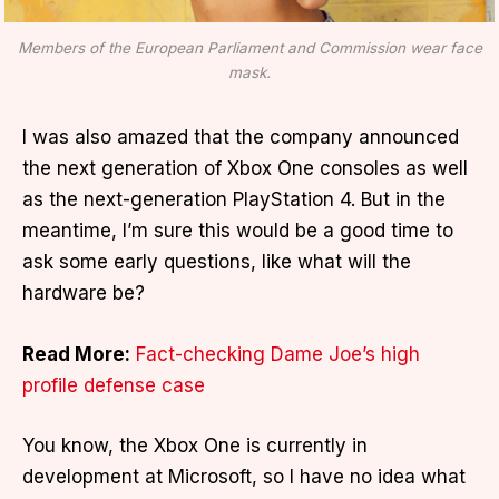
Members of the European Parliament and Commission wear face
mask.
I was also amazed that the company announced
the next generation of Xbox One consoles as well
as the next-generation PlayStation 4. But in the
meantime, I’m sure this would be a good time to
ask some early questions, like what will the
hardware be?
Read More:
Fact-checking Dame Joe’s high
profile defense case
You know, the Xbox One is currently in
development at Microsoft, so I have no idea what