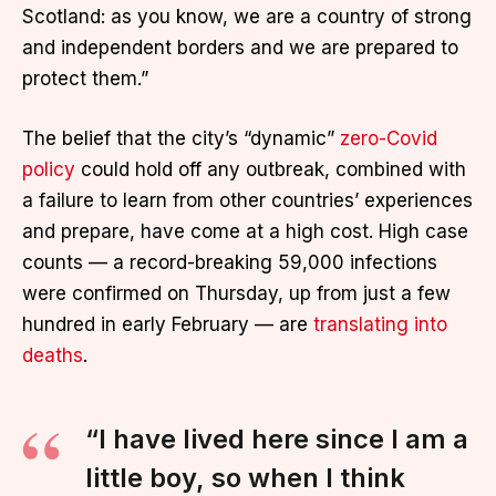
Scotland: as you know, we are a country of strong
and independent borders and we are prepared to
protect them.”
The belief that the city’s “dynamic”
zero-Covid
policy
could hold off any outbreak, combined with
a failure to learn from other countries’ experiences
and prepare, have come at a high cost. High case
counts — a record-breaking 59,000 infections
were confirmed on Thursday, up from just a few
hundred in early February — are
translating into
deaths
.
“I have lived here since I am a
little boy, so when I think