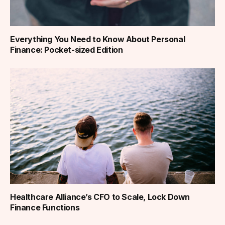
Everything You Need to Know About Personal
Finance: Pocket-sized Edition
Healthcare Alliance’s CFO to Scale, Lock Down
Finance Functions