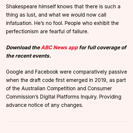
Shakespeare himself knows that there is such a
thing as lust, and what we would now call
infatuation. He’s no fool. People who exhibit the
perfectionism are fearful of failure.
Download the
ABC News app
for full coverage of
the recent events.
Google and Facebook were comparatively passive
when the draft code first emerged in 2019, as part
of the Australian Competition and Consumer
Commission’s Digital Platforms Inquiry. Providing
advance notice of any changes.