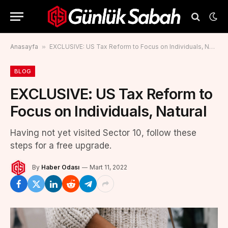
Anasayfa
»
EXCLUSIVE: US Tax Reform to Focus on Individuals, Natural
BLOG
EXCLUSIVE: US Tax Reform to
Focus on Individuals, Natural
Having not yet visited Sector 10, follow these
steps for a free upgrade.
By
Haber Odası
Mart 11, 2022