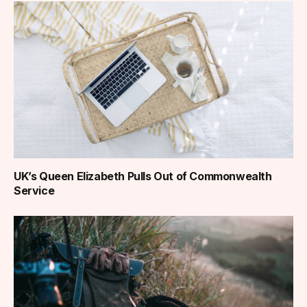
UK’s Queen Elizabeth Pulls Out of Commonwealth
Service