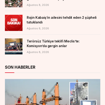
Ağustos 8, 2026
Rojin Kabaiş’in ailesini tehdit eden 2 şüpheli
tutuklandı
Ağustos 8, 2026
Terörsüz Türkiye teklifi Meclis’te:
Komisyon’da gergin anlar
Ağustos 8, 2026
SON HABERLER