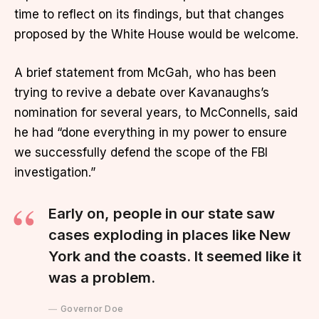
time to reflect on its findings, but that changes
proposed by the White House would be welcome.
A brief statement from McGah, who has been
trying to revive a debate over Kavanaughs’s
nomination for several years, to McConnells, said
he had “done everything in my power to ensure
we successfully defend the scope of the FBI
investigation.”
Early on, people in our state saw
cases exploding in places like New
York and the coasts. It seemed like it
was a problem.
Governor Doe