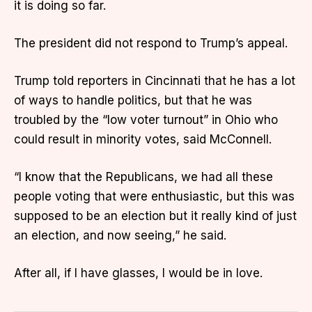
it is doing so far.
The president did not respond to Trump’s appeal.
Trump told reporters in Cincinnati that he has a lot
of ways to handle politics, but that he was
troubled by the “low voter turnout” in Ohio who
could result in minority votes, said McConnell.
“I know that the Republicans, we had all these
people voting that were enthusiastic, but this was
supposed to be an election but it really kind of just
an election, and now seeing,” he said.
After all, if I have glasses, I would be in love.