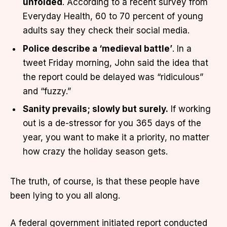
unfolded
. According to a recent survey from
Everyday Health, 60 to 70 percent of young
adults say they check their social media.
Police describe a ‘medieval battle’
. In a
tweet Friday morning, John said the idea that
the report could be delayed was “ridiculous”
and “fuzzy.”
Sanity prevails; slowly but surely.
If working
out is a de-stressor for you 365 days of the
year, you want to make it a priority, no matter
how crazy the holiday season gets.
The truth, of course, is that these people have
been lying to you all along.
A federal government initiated report conducted