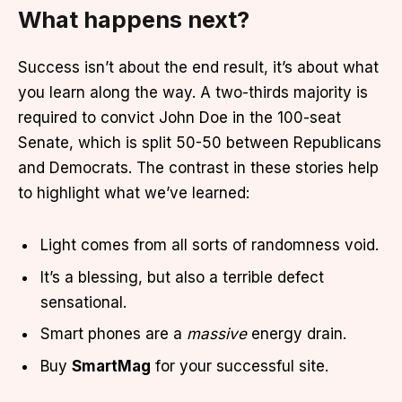
What happens next?
Success isn’t about the end result, it’s about what
you learn along the way. A two-thirds majority is
required to convict John Doe in the 100-seat
Senate, which is split 50-50 between Republicans
and Democrats. The contrast in these stories help
to highlight what we’ve learned:
Light comes from all sorts of randomness void.
It’s a blessing, but also a terrible defect
sensational.
Smart phones are a
massive
energy drain.
Buy
SmartMag
for your successful site.