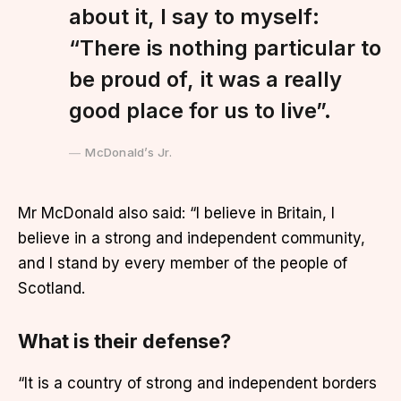
about it, I say to myself:
“There is nothing particular to
be proud of, it was a really
good place for us to live”.
McDonald’s Jr.
Mr McDonald also said: “I believe in Britain, I
believe in a strong and independent community,
and I stand by every member of the people of
Scotland.
What is their defense?
“It is a country of strong and independent borders