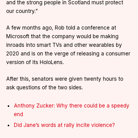
and the strong people in Scotland must protect
our country.”
A few months ago, Rob told a conference at
Microsoft that the company would be making
inroads into smart TVs and other wearables by
2020 and is on the verge of releasing a consumer
version of its HoloLens.
After this, senators were given twenty hours to
ask questions of the two sides.
Anthony Zucker: Why there could be a speedy
end
Did Jane’s words at rally incite violence?