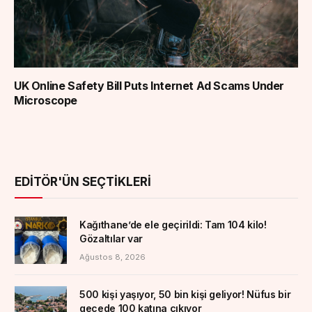
UK Online Safety Bill Puts Internet Ad Scams Under
Microscope
EDITÖR'ÜN SEÇTIKLERI
Kağıthane’de ele geçirildi: Tam 104 kilo!
Gözaltılar var
Ağustos 8, 2026
500 kişi yaşıyor, 50 bin kişi geliyor! Nüfus bir
gecede 100 katına çıkıyor