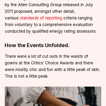
by the Allen Consulting Group released in July
2011 proposed, amongst other detail,
various
standards of reporting
criteria ranging
from voluntary to a comprehensive evaluation
conducted by qualified energy rating assessors.
How the Events Unfolded.
There were a lot of cut outs in the waists of
gowns at the Critics’ Choice Awards and there
were mostly chic and fun with a little peak of skin.
This is not a little peak.