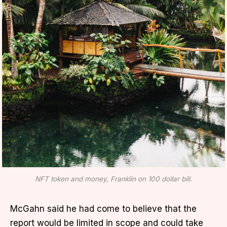
NFT token and money, Franklin on 100 dollar bill.
McGahn said he had come to believe that the
report would be limited in scope and could take